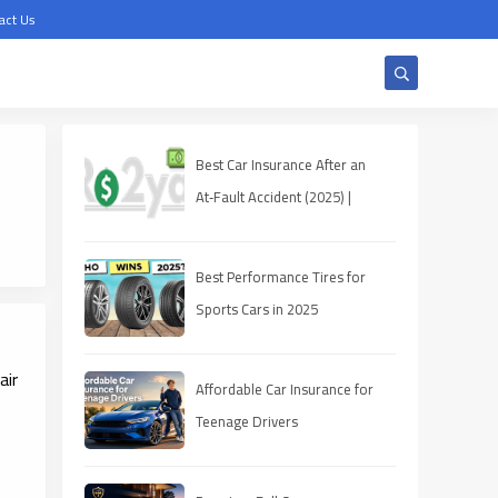
act Us
Best Car Insurance After an
At‑Fault Accident (2025) |
Quotes, Discounts, Coverage
Best Performance Tires for
Sports Cars in 2025
air
Affordable Car Insurance for
Teenage Drivers