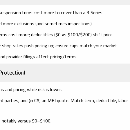
suspension trims cost more to cover than a 3‑Series.
nd more exclusions (and sometimes inspections).
erms cost more;
deductibles
($0 vs $100/$200) shift price.
hop rates push pricing up; ensure caps match your market.
d provider filings affect pricing/terms.
Protection)
 and pricing while risk is lower.
‑parties, and (in CA) an
MBI
quote. Match
term, deductible, labor
 notably versus $0–$100.