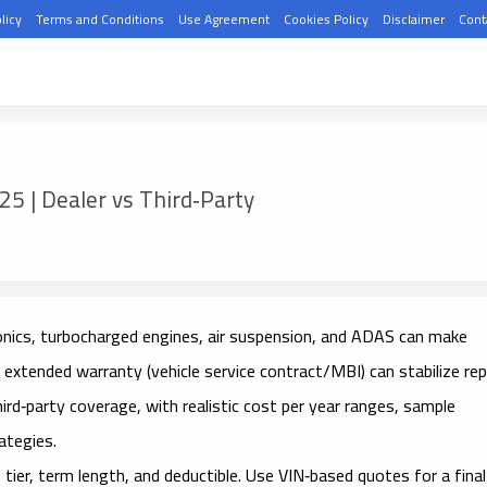
licy
Terms and Conditions
Use Agreement
Cookies Policy
Disclaimer
Cont
5 | Dealer vs Third‑Party
nics, turbocharged engines, air suspension, and ADAS can make
t
extended warranty
(vehicle service contract/MBI) can stabilize rep
hird‑party
coverage, with realistic
cost per year
ranges, sample
ategies.
tier, term length, and deductible. Use VIN‑based quotes for a final