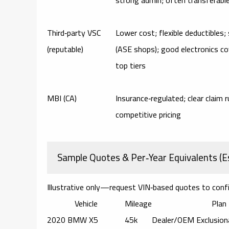
Third‑party VSC
Lower cost; flexible deductibles;
(reputable)
(ASE shops); good electronics c
top tiers
MBI (CA)
Insurance‑regulated; clear claim r
competitive pricing
Sample Quotes & Per‑Year Equivalents (E
Illustrative only—request VIN‑based quotes to conf
Vehicle
Mileage
Plan
2020 BMW X5
45k
Dealer/OEM Exclusion