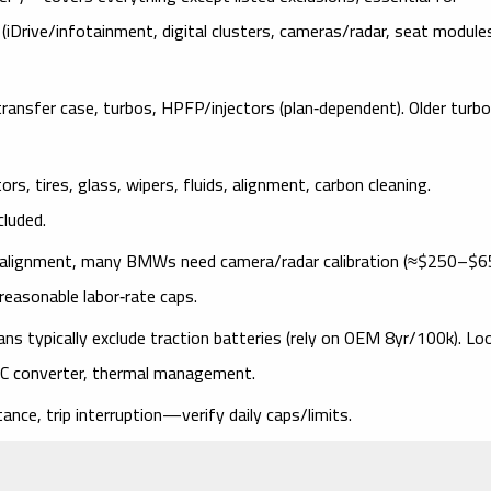
(iDrive/infotainment, digital clusters, cameras/radar, seat module
ransfer case, turbos, HPFP/injectors (plan‑dependent). Older turbo
rs, tires, glass, wipers, fluids, alignment, carbon cleaning.
cluded.
r alignment, many BMWs need
camera/radar calibration
(
≈$250–$6
reasonable
labor‑rate caps
.
ans typically
exclude traction batteries
(rely on OEM 8yr/100k). Lo
‑DC converter, thermal management
.
ance, trip interruption
—verify daily caps/limits.