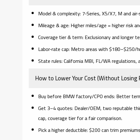
Model & complexity:
7‑Series, X5/X7, M and air‑
Mileage & age:
Higher miles/age = higher risk a
Coverage tier & term:
Exclusionary and longer t
Labor‑rate cap:
Metro areas with $180–$250/hr s
State rules:
California MBI, FL/WA regulations, an
How to Lower Your Cost (Without Losing 
Buy before BMW factory/CPO ends:
Better terms
Get 3–4 quotes:
Dealer/OEM, two reputable third
cap, coverage tier
for a fair comparison.
Pick a higher deductible:
$200 can trim premiums