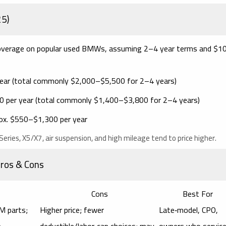
25)
) coverage on popular used BMWs, assuming
2–4 year
terms and $1
ear
(total commonly $2,000–$5,500 for 2–4 years)
 per year
(total commonly $1,400–$3,800 for 2–4 years)
ox.
$550–$1,300 per year
eries, X5/X7, air suspension, and high mileage tend to price higher.
Pros & Cons
Cons
Best For
M parts;
Higher price; fewer
Late‑model, CPO,
e
deductible/labor‑cap choices; may
owners who service