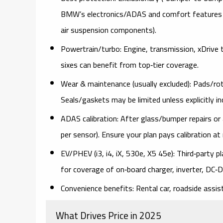
BMW’s
electronics/ADAS
and
comfort features
air suspension components).
Powertrain/turbo:
Engine, transmission, xDrive t
sixes can benefit from top‑tier coverage.
Wear & maintenance (usually excluded):
Pads/roto
Seals/gaskets may be limited unless explicitly in
ADAS calibration:
After glass/bumper repairs o
per sensor
). Ensure your plan
pays calibration
at 
EV/PHEV (i3, i4, iX, 530e, X5 45e):
Third‑party pl
for coverage of
on‑board charger, inverter, DC
Convenience benefits:
Rental car, roadside assist
What Drives Price in 2025