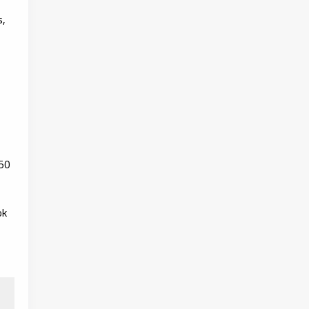
s,
50
ok