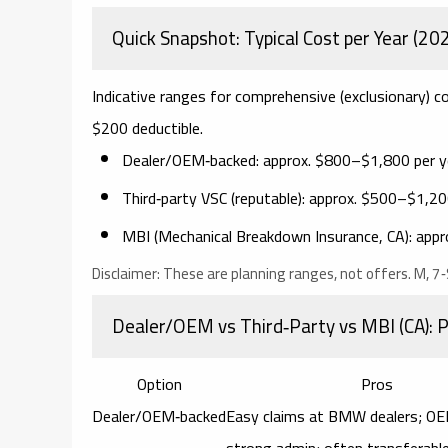
Quick Snapshot: Typical Cost per Year (20
Indicative ranges for comprehensive (exclusionary
$200 deductible.
Dealer/OEM‑backed:
approx.
$800–$1,800 per y
Third‑party VSC (reputable):
approx.
$500–$1,200
MBI (Mechanical Breakdown Insurance, CA):
appr
Disclaimer:
These are planning ranges, not offers. M, 7‑S
Dealer/OEM vs Third‑Party vs MBI (CA): 
Option
Pros
Dealer/OEM‑backed
Easy claims at BMW dealers; OE
strong admin; often transferabl