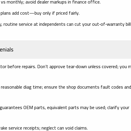
s monthly; avoid dealer markups in finance office.
plans add cost—buy only if priced fairly.
, routine service at independents can cut your
out‑of‑warranty
bil
enials
ator
before
repairs. Don’t approve tear‑down unless covered; you 
 reasonable diag time; ensure the shop documents fault codes an
guarantees OEM parts, equivalent parts may be used; clarify your
rake service receipts; neglect can void claims.