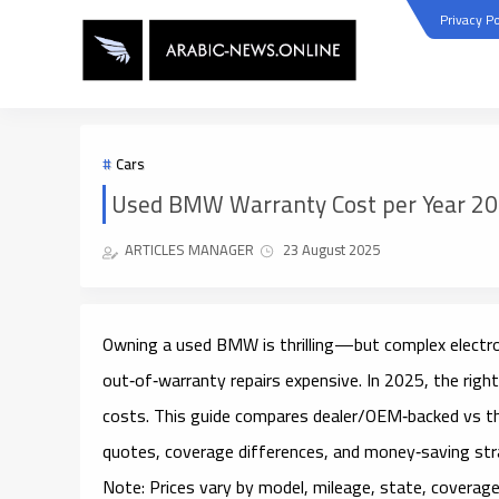
Privacy Po
Cars
Used BMW Warranty Cost per Year 202
ARTICLES MANAGER
23 August 2025
Owning a used BMW is thrilling—but complex electro
out‑of‑warranty repairs
expensive. In 2025, the righ
costs. This guide compares
dealer/OEM‑backed
vs
t
quotes, coverage differences, and money‑saving str
Note:
Prices vary by model, mileage, state, coverage 