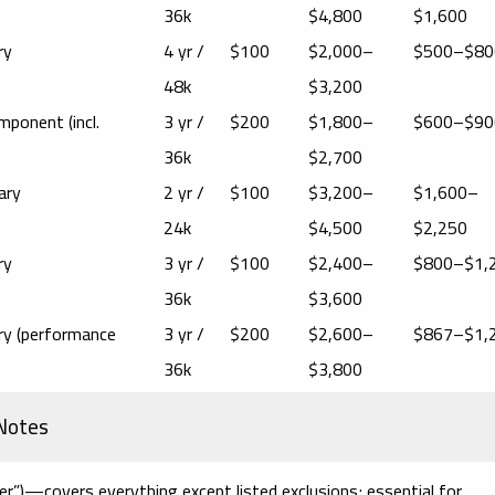
36k
$4,800
$1,600
ry
4 yr /
$100
$2,000–
$500–$80
48k
$3,200
mponent (incl.
3 yr /
$200
$1,800–
$600–$90
36k
$2,700
ary
2 yr /
$100
$3,200–
$1,600–
24k
$4,500
$2,250
ry
3 yr /
$100
$2,400–
$800–$1,
36k
$3,600
ary (performance
3 yr /
$200
$2,600–
$867–$1,
36k
$3,800
 Notes
er”)
—covers everything except listed exclusions; essential for