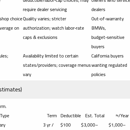
require dealer servicing
dealers
 shop choice
Quality varies; stricter
Out‑of‑warranty
overage on
authorization; watch labor‑rate
BMWs,
caps & exclusions
budget‑sensitive
buyers
ules;
Availability limited to certain
California buyers
states/providers; coverage menus
wanting regulated
vary
policies
stimates)
irm.
 Type
Term
Deductible
Est. Total
≈/Year
ary
3 yr /
$100
$3,000–
$1,000–