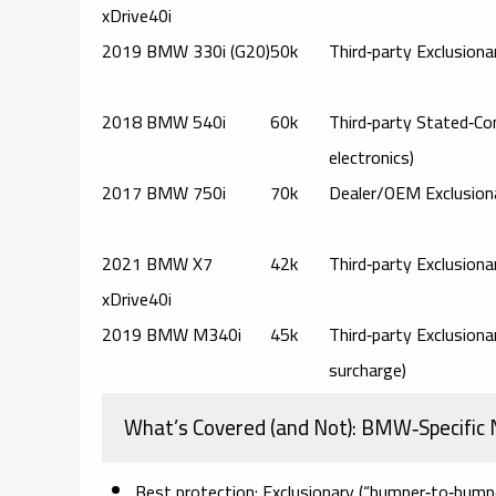
xDrive40i
2019 BMW 330i (G20)
50k
Third‑party Exclusiona
2018 BMW 540i
60k
Third‑party Stated‑Co
electronics)
2017 BMW 750i
70k
Dealer/OEM Exclusion
2021 BMW X7
42k
Third‑party Exclusiona
xDrive40i
2019 BMW M340i
45k
Third‑party Exclusion
surcharge)
What’s Covered (and Not): BMW‑Specific
Best protection:
Exclusionary (“bumper‑to‑bump