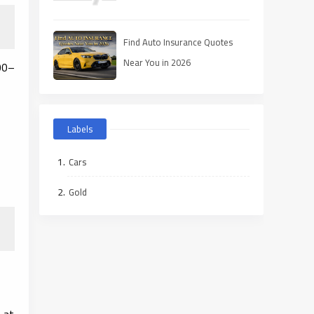
Find Auto Insurance Quotes
Near You in 2026
00–
Labels
Cars
Gold
 at