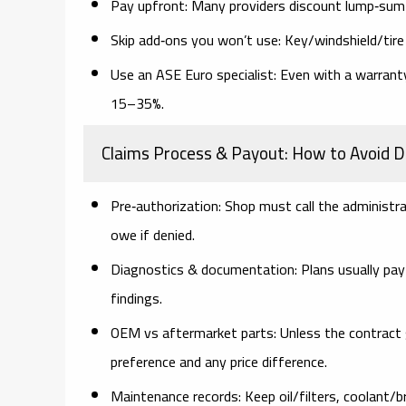
Pay upfront:
Many providers discount lump‑sum v
Skip add‑ons you won’t use:
Key/windshield/tire 
Use an ASE Euro specialist:
Even with a warranty
15–35%.
Claims Process & Payout: How to Avoid D
Pre‑authorization:
Shop must call the administr
owe if denied.
Diagnostics & documentation:
Plans usually pay
findings.
OEM vs aftermarket parts:
Unless the contract 
preference and any price difference.
Maintenance records:
Keep oil/filters, coolant/b