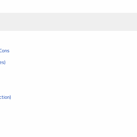
 Cons
es)
tion)