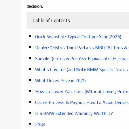
decision.
Table of Contents
Quick Snapshot: Typical Cost per Year (2025)
Dealer/OEM vs Third‑Party vs MBI (CA): Pros &
Sample Quotes & Per‑Year Equivalents (Estimat
What’s Covered (and Not): BMW‑Specific Notes
What Drives Price in 2025
How to Lower Your Cost (Without Losing Protec
Claims Process & Payout: How to Avoid Denials
Is a BMW Extended Warranty Worth It?
FAQs