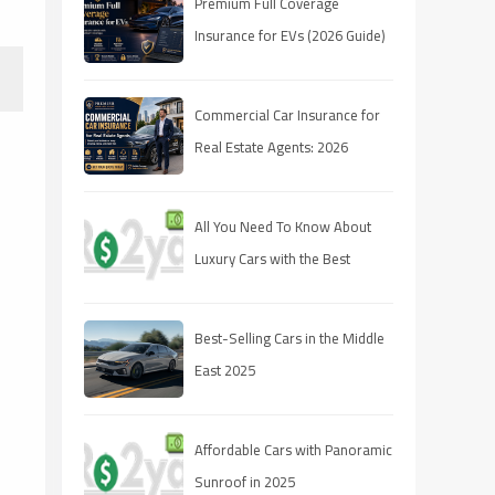
Premium Full Coverage
Insurance for EVs (2026 Guide)
Commercial Car Insurance for
Real Estate Agents: 2026
Coverage Guide
All You Need To Know About
Luxury Cars with the Best
Resale Value
Best-Selling Cars in the Middle
East 2025
Affordable Cars with Panoramic
Sunroof in 2025