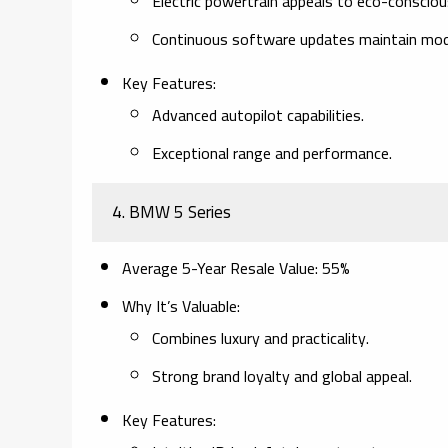
Electric powertrain appeals to eco-consciou
Continuous software updates maintain mod
Key Features
:
Advanced autopilot capabilities.
Exceptional range and performance.
4.
BMW 5 Series
Average 5-Year Resale Value
: 55%
Why It’s Valuable
:
Combines luxury and practicality.
Strong brand loyalty and global appeal.
Key Features
: