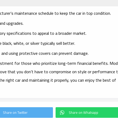
cturer’s maintenance schedule to keep the car in top condition.
 and upgrades.
tory specifications to appeal to a broader market.
ke black, white, or silver typically sell better.
, and using protective covers can prevent damage.
estment for those who prioritize long-term financial benefits. Mod
prove that you don’t have to compromise on style or performance 
the right car and maintaining it properly, you can enjoy the best of