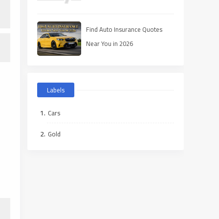
Find Auto Insurance Quotes
Near You in 2026
Labels
Cars
Gold