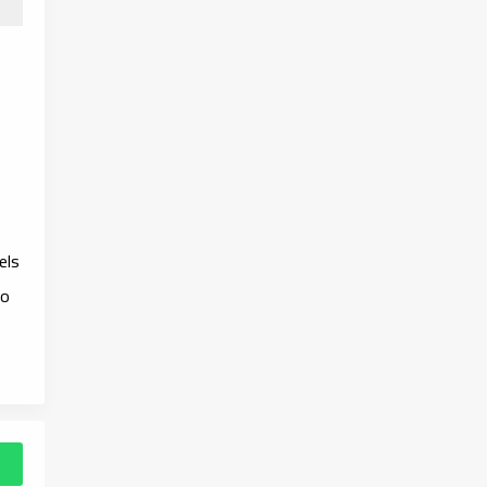
els
to