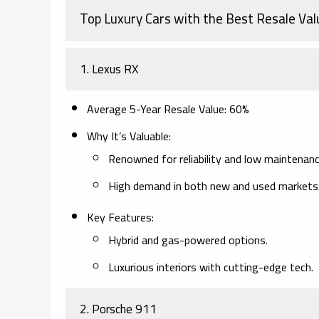
Top Luxury Cars with the Best Resale Val
1.
Lexus RX
Average 5-Year Resale Value
: 60%
Why It’s Valuable
:
Renowned for reliability and low maintenanc
High demand in both new and used markets
Key Features
:
Hybrid and gas-powered options.
Luxurious interiors with cutting-edge tech.
2.
Porsche 911