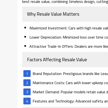
best resale value, combining timeless design, cutti
Why Resale Value Matters
Maximized Investment
: Cars with high resale va
Lower Depreciation
: Minimized loss over time c
Attractive Trade-In Offers
: Dealers are more lik
Factors Affecting Resale Value
Brand Reputation
: Prestigious brands like Lexu
Maintenance Costs
: Cars with lower upkeep c
Market Demand
: Popular models retain value
Features and Technology
: Advanced safety an