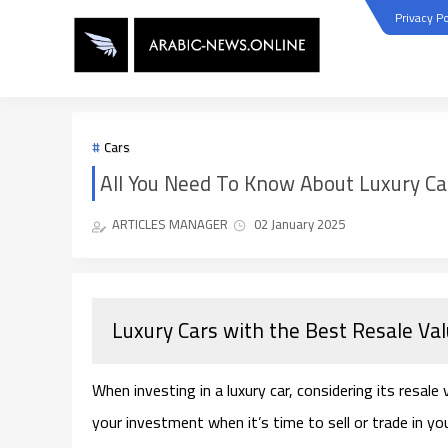
Privacy Po
Cars
All You Need To Know About Luxury Ca
ARTICLES MANAGER
02 January 2025
Luxury Cars with the Best Resale Va
When investing in a luxury car, considering its resale
your investment when it’s time to sell or trade in yo