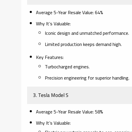
Average 5-Year Resale Value
: 64%
Why It’s Valuable
:
Iconic design and unmatched performance.
Limited production keeps demand high.
Key Features
:
Turbocharged engines.
Precision engineering for superior handling.
3.
Tesla Model S
Average 5-Year Resale Value
: 58%
Why It’s Valuable
: