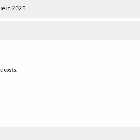
ue in 2025
e costs.
.