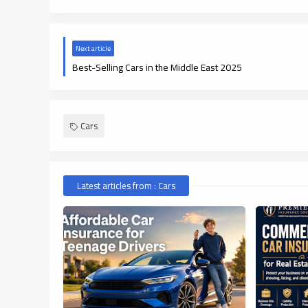
Next article
Best-Selling Cars in the Middle East 2025
Cars
Latest articles from : Cars