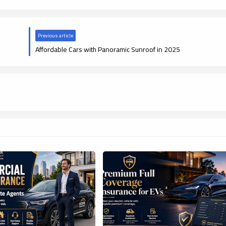
Previous article
Affordable Cars with Panoramic Sunroof in 2025