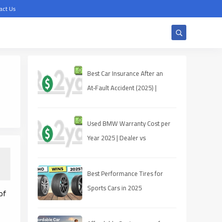
act Us
Best Car Insurance After an
At‑Fault Accident (2025) |
Quotes, Discounts, Coverage
Used BMW Warranty Cost per
Year 2025 | Dealer vs
Third‑Party
Best Performance Tires for
Sports Cars in 2025
of