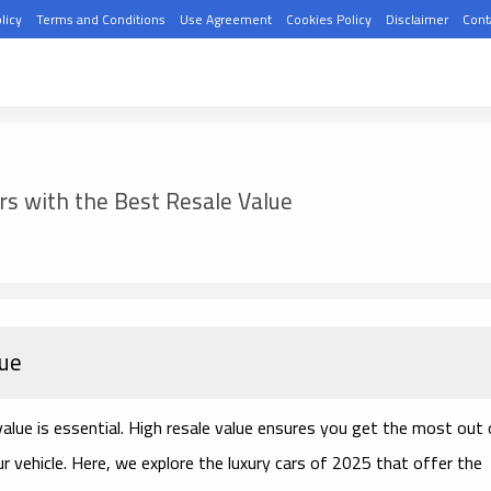
licy
Terms and Conditions
Use Agreement
Cookies Policy
Disclaimer
Cont
rs with the Best Resale Value
lue
 value is essential. High resale value ensures you get the most out 
ur vehicle. Here, we explore the luxury cars of 2025 that offer the