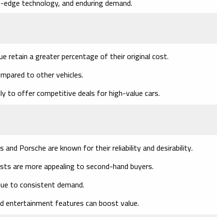
ng-edge technology, and enduring demand.
lue retain a greater percentage of their original cost.
ompared to other vehicles.
ely to offer competitive deals for high-value cars.
s and Porsche are known for their reliability and desirability.
osts are more appealing to second-hand buyers.
 due to consistent demand.
d entertainment features can boost value.