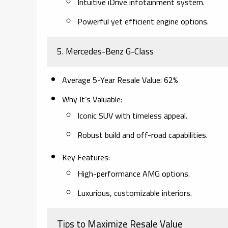
Intuitive iDrive infotainment system.
Powerful yet efficient engine options.
5.
Mercedes-Benz G-Class
Average 5-Year Resale Value
: 62%
Why It’s Valuable
:
Iconic SUV with timeless appeal.
Robust build and off-road capabilities.
Key Features
:
High-performance AMG options.
Luxurious, customizable interiors.
Tips to Maximize Resale Value