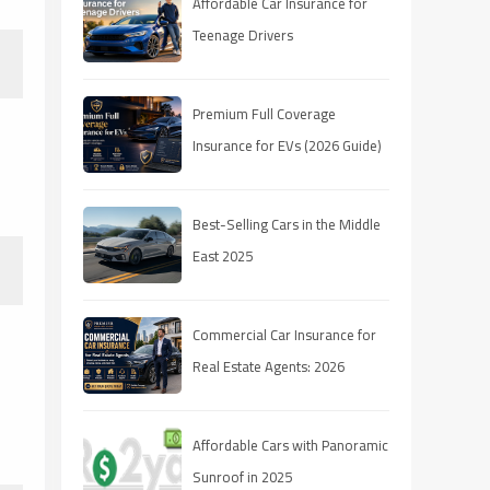
Affordable Car Insurance for
Teenage Drivers
Premium Full Coverage
Insurance for EVs (2026 Guide)
Best-Selling Cars in the Middle
East 2025
Commercial Car Insurance for
Real Estate Agents: 2026
Coverage Guide
Affordable Cars with Panoramic
Sunroof in 2025