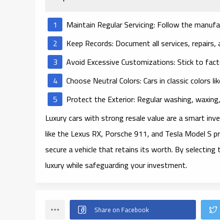
Maintain Regular Servicing
: Follow the manufa
Keep Records
: Document all services, repairs,
Avoid Excessive Customizations
: Stick to fac
Choose Neutral Colors
: Cars in classic colors li
Protect the Exterior
: Regular washing, waxing
Luxury cars with strong resale value are a smart inv
like the Lexus RX, Porsche 911, and Tesla Model S 
secure a vehicle that retains its worth. By selecting 
luxury while safeguarding your investment.