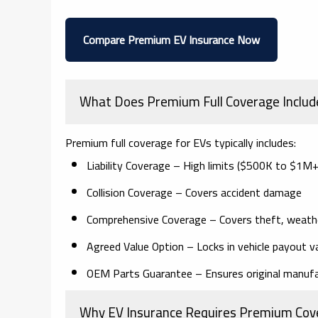
Compare Premium EV Insurance Now
What Does Premium Full Coverage Includ
Premium full coverage for EVs typically includes:
Liability Coverage
– High limits ($500K to $1M+
Collision Coverage
– Covers accident damage
Comprehensive Coverage
– Covers theft, weath
Agreed Value Option
– Locks in vehicle payout v
OEM Parts Guarantee
– Ensures original manufa
Why EV Insurance Requires Premium Cov