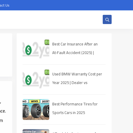
act Us
Best Car Insurance After an
At‑Fault Accident (2025) |
Quotes, Discounts, Coverage
Used BMW Warranty Cost per
Year 2025 | Dealer vs
Third‑Party
,
Best Performance Tires for
ce.
Sports Cars in 2025
um