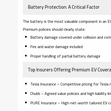
Battery Protection: A Critical Factor
The battery is the most valuable component in an E
Premium policies should clearly state:
Battery damage covered under collision and co
Fire and water damage included
Proper handling of partial battery damage
Top Insurers Offering Premium EV Cover
Tesla Insurance
– Competitive pricing for Tesla
Chubb
– Agreed value policies and high liability li
PURE Insurance
– High-net-worth tailored EV c