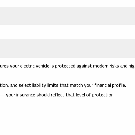
res your electric vehicle is protected against modern risks and hi
on, and select liability limits that match your financial profile.
— your insurance should reflect that level of protection.