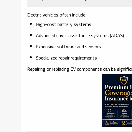
Electric vehicles often include:
High-cost battery systems
Advanced driver assistance systems (ADAS)
Expensive software and sensors
Specialized repair requirements
Repairing or replacing EV components can be significa