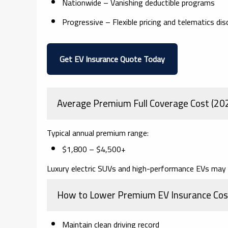
Nationwide
– Vanishing deductible programs
Progressive
– Flexible pricing and telematics di
Get EV Insurance Quote Today
Average Premium Full Coverage Cost (20
Typical annual premium range:
$1,800 – $4,500+
Luxury electric SUVs and high-performance EVs may 
How to Lower Premium EV Insurance Cos
Maintain clean driving record