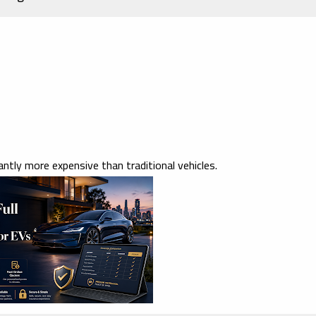
ntly more expensive than traditional vehicles.