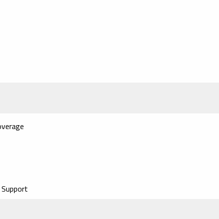
overage
 Support