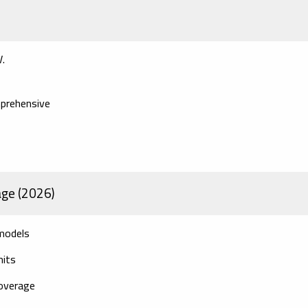
V.
mprehensive
age (2026)
 models
mits
overage