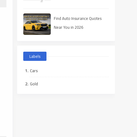
Find Auto Insurance Quotes
Near You in 2026
Labels
Cars
Gold