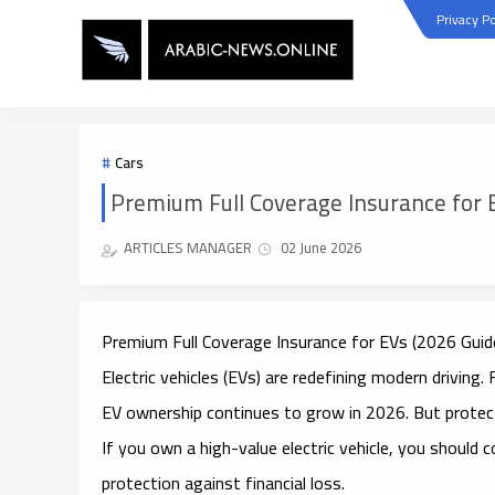
Privacy Po
Cars
Premium Full Coverage Insurance for 
ARTICLES MANAGER
02 June 2026
Premium Full Coverage Insurance for EVs (2026 Guid
Electric vehicles (EVs) are redefining modern drivi
EV ownership continues to grow in 2026. But protect
If you own a high-value electric vehicle, you should 
protection against financial loss.