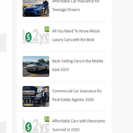
Affordable Car Insurance for
Teenage Drivers
All You Need To Know About
Luxury Cars with the Best
Resale Value
Best-Selling Cars in the Middle
East 2025
Commercial Car Insurance for
Real Estate Agents: 2026
Coverage Guide
Affordable Cars with Panoramic
Sunroof in 2025