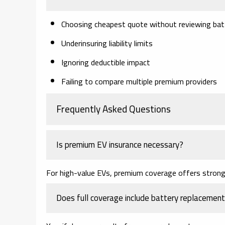
Choosing cheapest quote without reviewing bat
Underinsuring liability limits
Ignoring deductible impact
Failing to compare multiple premium providers
Frequently Asked Questions
Is premium EV insurance necessary?
For high-value EVs, premium coverage offers stronge
Does full coverage include battery replacemen