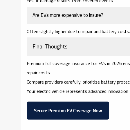
Yes, if damage results from covered events.
Are EVs more expensive to insure?
Often slightly higher due to repair and battery costs.
Final Thoughts
Premium full coverage insurance for EVs in 2026 ensu
repair costs.
Compare providers carefully, prioritize battery protecti
Your electric vehicle represents advanced innovation 
Secure Premium EV Coverage Now