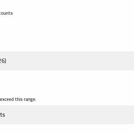
scounts
26)
exceed this range.
ts