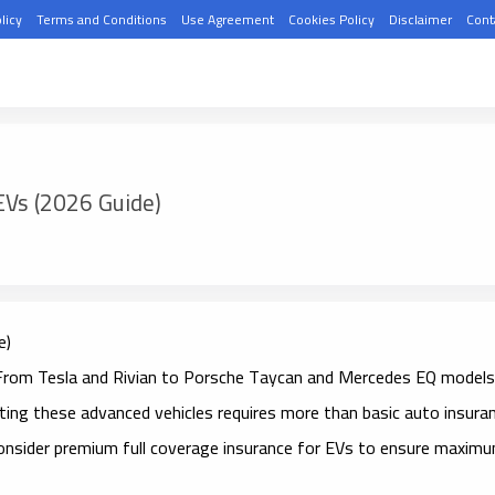
licy
Terms and Conditions
Use Agreement
Cookies Policy
Disclaimer
Cont
EVs (2026 Guide)
e)
ng. From Tesla and Rivian to Porsche Taycan and Mercedes EQ models
ing these advanced vehicles requires more than basic auto insuran
consider
premium full coverage insurance for EVs
to ensure maxim