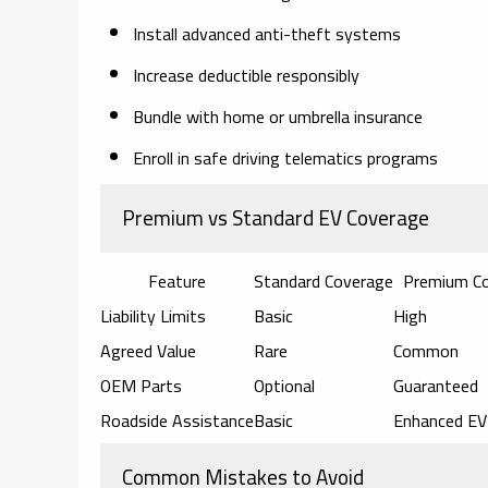
Install advanced anti-theft systems
Increase deductible responsibly
Bundle with home or umbrella insurance
Enroll in safe driving telematics programs
Premium vs Standard EV Coverage
Feature
Standard Coverage
Premium C
Liability Limits
Basic
High
Agreed Value
Rare
Common
OEM Parts
Optional
Guaranteed
Roadside Assistance
Basic
Enhanced EV
Common Mistakes to Avoid