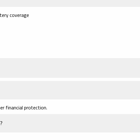
tery coverage
r financial protection.
t?