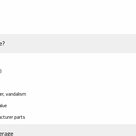
e?
)
er, vandalism
alue
cturer parts
erage