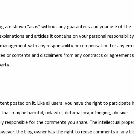
og are shown "as is" without any guarantees and your use of the
 explanations and articles it contains on your personal responsibility
or management with any responsibility or compensation for any erro
vices or contents and disclaimers from any contracts or agreements
arty.
nt posted on it. Like all users, you have the right to participate i
hat may be harmful, unlawful, defamatory, infringing, abusive,
lely responsible for the comments you share. The intellectual prope
owever, the blog owner has the right to reuse comments in any bl