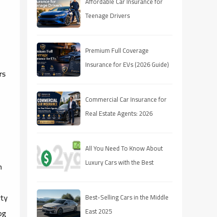
Affordable Car Insurance for
Teenage Drivers
Premium Full Coverage
Insurance for EVs (2026 Guide)
rs
Commercial Car Insurance for
Real Estate Agents: 2026
Coverage Guide
All You Need To Know About
Luxury Cars with the Best
n
Resale Value
rty
Best-Selling Cars in the Middle
East 2025
og