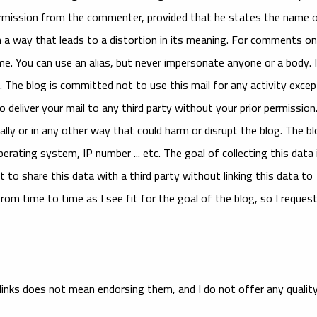
permission from the commenter, provided that he states the name 
 way that leads to a distortion in its meaning. For comments on
me. You can use an alias, but never impersonate anyone or a body. 
 The blog is committed not to use this mail for any activity excep
 deliver your mail to any third party without your prior permission
ally or in any other way that could harm or disrupt the blog. The b
rating system, IP number ... etc. The goal of collecting this data 
t to share this data with a third party without linking this data to
om time to time as I see fit for the goal of the blog, so I reques
links does not mean endorsing them, and I do not offer any qualit