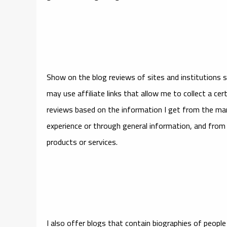
Show on the blog reviews of sites and institutions 
may use affiliate links that allow me to collect a cer
reviews based on the information I get from the mar
experience or through general information, and from i
products or services.
I also offer blogs that contain biographies of peopl