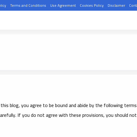
licy
Terms and Conditions
Use Agreement
Cookies Policy
Disclaimer
Cont
 this blog, you agree to be bound and abide by the following terms
arefully. If you do not agree with these provisions, you should not