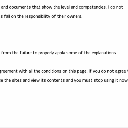
es and documents that show the level and competencies, I do not
 fall on the responsibility of their owners.
from the failure to properly apply some of the explanations
reement with all the conditions on this page, if you do not agree 
se the sites and view its contents and you must stop using it now