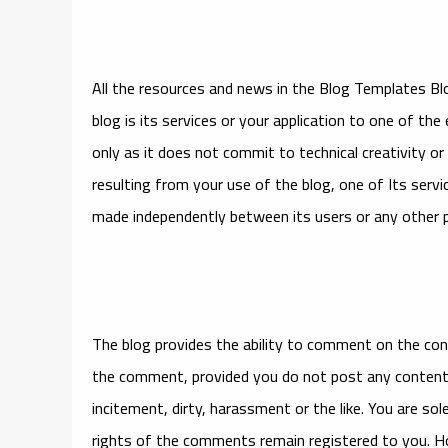
All the resources and news in the Blog Templates Bl
blog is its services or your application to one of the
only as it does not commit to technical creativity 
resulting from your use of the blog, one of Its ser
made independently between its users or any other p
The blog provides the ability to comment on the conte
the comment, provided you do not post any content t
incitement, dirty, harassment or the like. You are so
rights of the comments remain registered to you. H