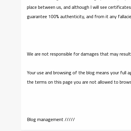
place between us, and although I will see certificat
guarantee 100% authenticity, and from it any fallacies
We are not responsible for damages that may result 
Your use and browsing of the blog means your full ag
the terms on this page you are not allowed to brow
Blog management /////