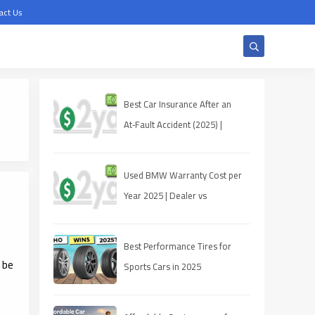
act Us
Best Car Insurance After an
At‑Fault Accident (2025) |
Quotes, Discounts, Coverage
Used BMW Warranty Cost per
Year 2025 | Dealer vs
Third‑Party
Best Performance Tires for
 be
Sports Cars in 2025