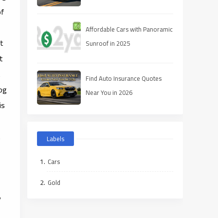
of
Affordable Cars with Panoramic
It
Sunroof in 2025
t
.
Find Auto Insurance Quotes
log
Near You in 2026
is
t
Labels
Cars
Gold
y