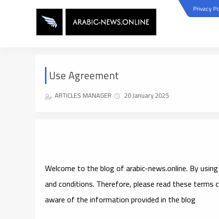
Privacy Po
Use Agreement
ARTICLES MANAGER
20 January 2025
Welcome to the blog of arabic-news.online. By using
and conditions. Therefore, please read these terms c
aware of the information provided in the blog