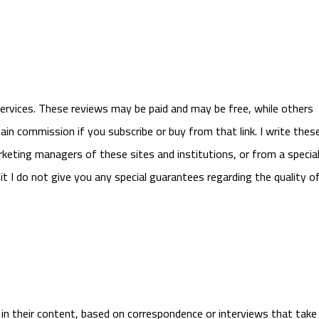
services. These reviews may be paid and may be free, while others
tain commission if you subscribe or buy from that link. I write thes
keting managers of these sites and institutions, or from a specia
t I do not give you any special guarantees regarding the quality o
e in their content, based on correspondence or interviews that take