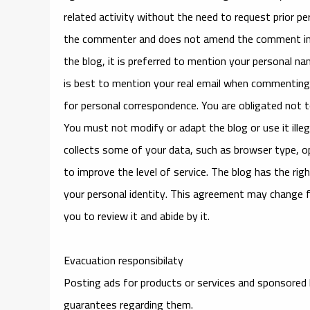
related activity without the need to request prior 
the commenter and does not amend the comment in a
the blog, it is preferred to mention your personal na
is best to mention your real email when commenting.
for personal correspondence. You are obligated not to
You must not modify or adapt the blog or use it illeg
collects some of your data, such as browser type, ope
to improve the level of service. The blog has the righ
your personal identity. This agreement may change fr
you to review it and abide by it.
Evacuation responsibilaty
Posting ads for products or services and sponsored 
guarantees regarding them.