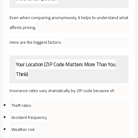
Even when comparing anonymously, it helps to understand what
affects pricing.
Here are the biggest factors:
Your Location (ZIP Code Matters More Than You
Think)
Insurance rates vary dramatically by ZIP code because of:
Theft rates
Accident frequency
Weather risk