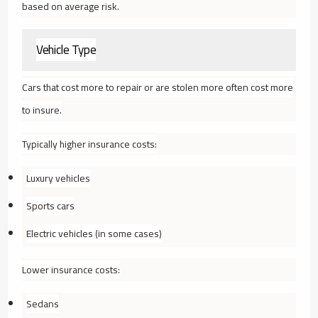
based on average risk.
Vehicle Type
Cars that cost more to repair or are stolen more often cost more
to insure.
Typically higher insurance costs:
Luxury vehicles
Sports cars
Electric vehicles (in some cases)
Lower insurance costs:
Sedans