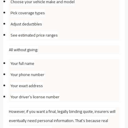
Choose your vehicle make and model
Pick coverage types
Adjust deductibles
See estimated price ranges
All without giving:
Your full name
Your phone number
Your exact address
Your driver’s license number
However, if you want a final, legally binding quote, insurers will
eventually need personal information. That’s because real