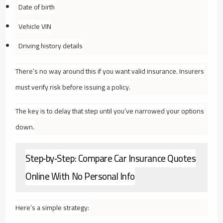
Date of birth
Vehicle VIN
Driving history details
There’s no way around this if you want valid insurance. Insurers
must verify risk before issuing a policy.
The key is to delay that step until you’ve narrowed your options
down.
Step‑by‑Step: Compare Car Insurance Quotes
Online With No Personal Info
Here’s a simple strategy: