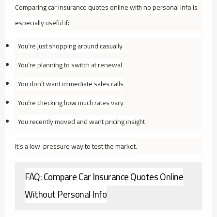
Comparing car insurance quotes online with no personal info is
especially useful if:
You’re just shopping around casually
You’re planning to switch at renewal
You don’t want immediate sales calls
You’re checking how much rates vary
You recently moved and want pricing insight
It’s a low-pressure way to test the market.
FAQ: Compare Car Insurance Quotes Online
Without Personal Info