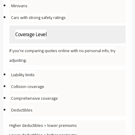
Minivans
Cars with strong safety ratings
Coverage Level
If you’re comparing quotes online with no personal info, try
adjusting:
Liability limits
Collision coverage
Comprehensive coverage
Deductibles
Higher deductibles = lower premiums
Lower deductibles = higher premiums