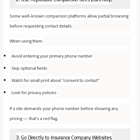
Some well-known comparison platforms allow partial browsing
before requesting contact details.
When using them:
Avoid entering your primary phone number
Skip optional fields
Watch for small print about “consent to contact”
Look for privacy policies
If a site demands your phone number before showing any
pricing — that’s a red flag.
3. Go Directly to Insurance Company Websites