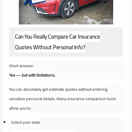
Can You Really Compare Car Insurance
Quotes Without Personal Info?
Short answer:
Yes — but with limitations.
You can absolutely get
estimate quotes
without entering
sensitive personal details. Many insurance comparison tools
allow you to:
Select your state