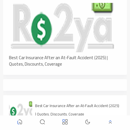
Best Car Insurance After an At‑Fault Accident (2025) |
Quotes, Discounts, Coverage
Best Car Insurance After an At‑Fault Accident (2025)
| Quotes, Discounts, Coverage