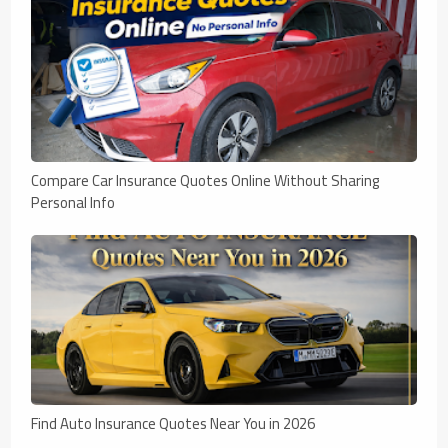
Compare Car Insurance Quotes Online Without Sharing
Personal Info
Find Auto Insurance Quotes Near You in 2026