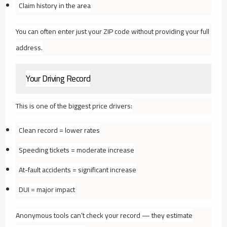
Claim history in the area
You can often enter just your ZIP code without providing your full
address.
Your Driving Record
This is one of the biggest price drivers:
Clean record = lower rates
Speeding tickets = moderate increase
At-fault accidents = significant increase
DUI = major impact
Anonymous tools can’t check your record — they estimate