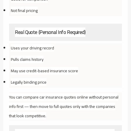
Not final pricing
Real Quote (Personal Info Required)
Uses your driving record
Pulls claims history
May use credit-based insurance score
Legally binding price
You can compare car insurance quotes online without personal
info first — then move to full quotes only with the companies
that look competitive.