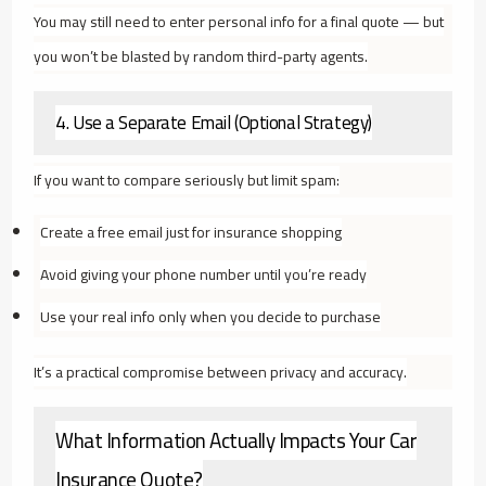
You may still need to enter personal info for a final quote — but
you won’t be blasted by random third-party agents.
4. Use a Separate Email (Optional Strategy)
If you want to compare seriously but limit spam:
Create a free email just for insurance shopping
Avoid giving your phone number until you’re ready
Use your real info only when you decide to purchase
It’s a practical compromise between privacy and accuracy.
What Information Actually Impacts Your Car
Insurance Quote?