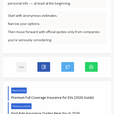
personal info — at least at the beginning.
Start with anonymous estimates.
Narrow your options.
Then move forward with official quotes only from companies
you’re seriously considering.
Next article
Premium Full Coverage Insurance for EVs (2026 Guide)
Previous article
Find Auto Insurance Quotes Near You in 2026