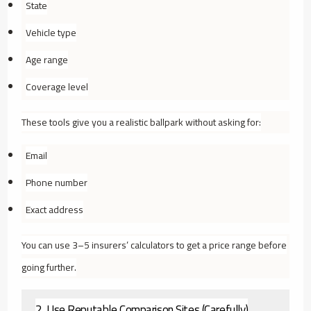
State
Vehicle type
Age range
Coverage level
These tools give you a realistic ballpark without asking for:
Email
Phone number
Exact address
You can use 3–5 insurers’ calculators to get a price range before
going further.
2. Use Reputable Comparison Sites (Carefully)