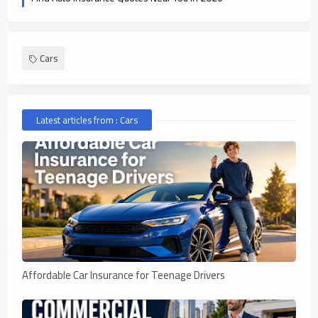
Cars
Latest articles from : Cars
Affordable Car Insurance for Teenage Drivers