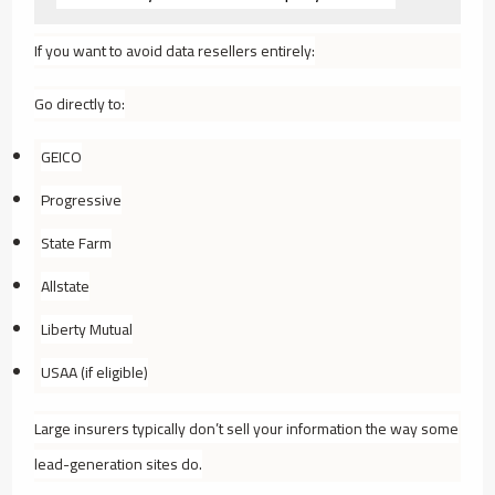
If you want to avoid data resellers entirely:
Go directly to:
GEICO
Progressive
State Farm
Allstate
Liberty Mutual
USAA (if eligible)
Large insurers typically don’t sell your information the way some
lead-generation sites do.