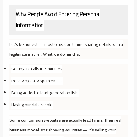
Why People Avoid Entering Personal
Information
Let’s be honest — most of us don’t mind sharing details with a
legitimate insurer. What we
do
mind is:
Getting 10 calls in 5 minutes
Receiving daily spam emails
Being added to lead-generation lists
Having our data resold
Some comparison websites are actually lead farms. Their real
business model isn’t showing you rates — it’s selling your