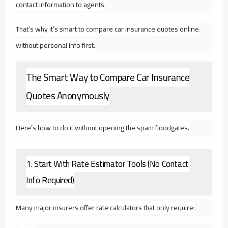
contact information to agents.
That’s why it’s smart to compare car insurance quotes online
without personal info first.
The Smart Way to Compare Car Insurance
Quotes Anonymously
Here’s how to do it without opening the spam floodgates.
1. Start With Rate Estimator Tools (No Contact
Info Required)
Many major insurers offer rate calculators that only require: