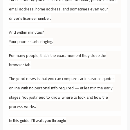
email address, home address, and sometimes even your
driver’s license number.
And within minutes?
Your phone starts ringing.
For many people, that’s the exact moment they close the
browser tab.
The good news is that you
can
compare car insurance quotes
online with no personal info required — at least in the early
stages. You just need to know where to look and how the
process works.
In this guide, I’ll walk you through: