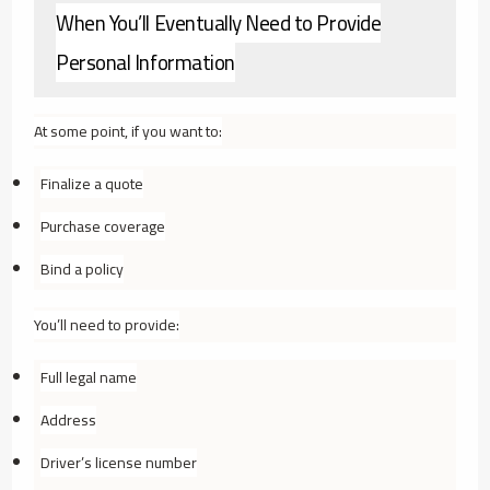
When You’ll Eventually Need to Provide
Personal Information
At some point, if you want to:
Finalize a quote
Purchase coverage
Bind a policy
You’ll need to provide:
Full legal name
Address
Driver’s license number