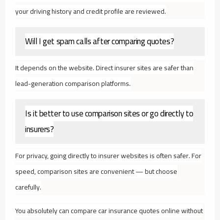
your driving history and credit profile are reviewed.
Will I get spam calls after comparing quotes?
It depends on the website. Direct insurer sites are safer than
lead-generation comparison platforms.
Is it better to use comparison sites or go directly to
insurers?
For privacy, going directly to insurer websites is often safer. For
speed, comparison sites are convenient — but choose
carefully.
You absolutely can compare car insurance quotes online without