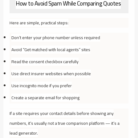
How to Avoid Spam While Comparing Quotes
Here are simple, practical steps:
Don’t enter your phone number unless required
Avoid “Get matched with local agents” sites
Read the consent checkbox carefully
Use direct insurer websites when possible
Use incognito mode if you prefer
Create a separate email for shopping
If a site requires your contact details before showing any
numbers, it’s usually not a true comparison platform — it’s a
lead generator.