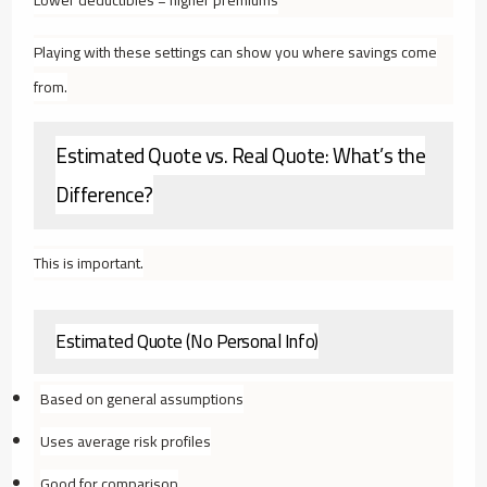
Playing with these settings can show you where savings come
from.
Estimated Quote vs. Real Quote: What’s the
Difference?
This is important.
Estimated Quote (No Personal Info)
Based on general assumptions
Uses average risk profiles
Good for comparison