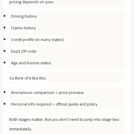
pricing depends on your:
Driving history
Claims history
Credit profile (in many states)
Exact ZIP code
Age and license status
So think of it like this:
Anonymous comparison = price preview
Personal info required = official quote and policy
Both stages matter. But you don’t need to jump into stage two
immediately.