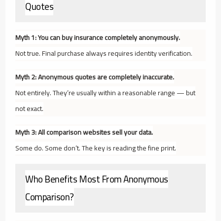
Quotes
Myth 1: You can buy insurance completely anonymously.
Not true. Final purchase always requires identity verification.
Myth 2: Anonymous quotes are completely inaccurate.
Not entirely. They’re usually within a reasonable range — but
not exact.
Myth 3: All comparison websites sell your data.
Some do. Some don’t. The key is reading the fine print.
Who Benefits Most From Anonymous
Comparison?