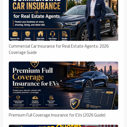
Commercial Car Insurance for Real Estate Agents: 2026
Coverage Guide
Premium Full Coverage Insurance for EVs (2026 Guide)