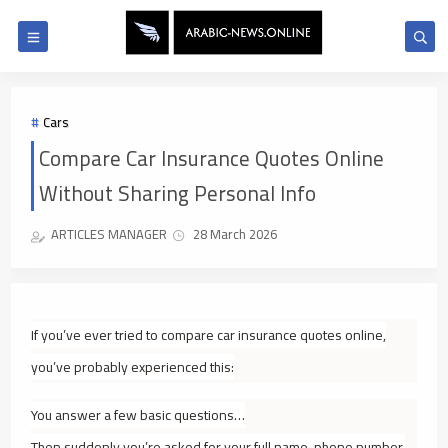
Cars
Compare Car Insurance Quotes Online
Without Sharing Personal Info
ARTICLES MANAGER
28 March 2026
If you’ve ever tried to compare car insurance quotes online,
you’ve probably experienced this:
You answer a few basic questions…
Then suddenly you’re asked for your full name, phone number,