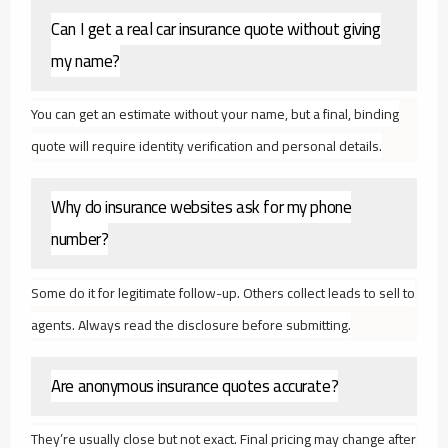
Can I get a real car insurance quote without giving
my name?
You can get an estimate without your name, but a final, binding
quote will require identity verification and personal details.
Why do insurance websites ask for my phone
number?
Some do it for legitimate follow-up. Others collect leads to sell to
agents. Always read the disclosure before submitting.
Are anonymous insurance quotes accurate?
They’re usually close but not exact. Final pricing may change after