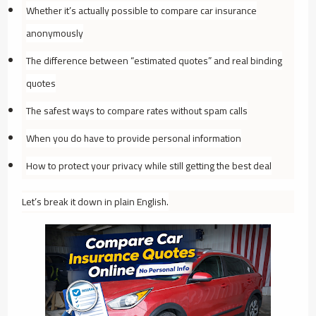
Whether it’s actually possible to compare car insurance
anonymously
The difference between “estimated quotes” and real binding
quotes
The safest ways to compare rates without spam calls
When you
do
have to provide personal information
How to protect your privacy while still getting the best deal
Let’s break it down in plain English.