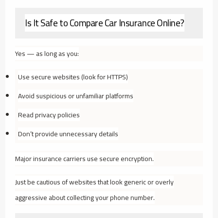
Is It Safe to Compare Car Insurance Online?
Yes — as long as you:
Use secure websites (look for HTTPS)
Avoid suspicious or unfamiliar platforms
Read privacy policies
Don’t provide unnecessary details
Major insurance carriers use secure encryption.
Just be cautious of websites that look generic or overly
aggressive about collecting your phone number.