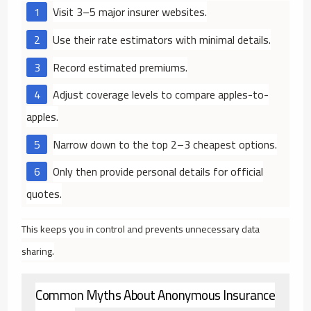
Visit 3–5 major insurer websites.
Use their rate estimators with minimal details.
Record estimated premiums.
Adjust coverage levels to compare apples-to-
apples.
Narrow down to the top 2–3 cheapest options.
Only then provide personal details for official
quotes.
This keeps you in control and prevents unnecessary data
sharing.
Common Myths About Anonymous Insurance