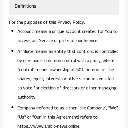
Definitions
For the purposes of this Privacy Policy:
Account
means a unique account created for You to
access our Service or parts of our Service.
Affiliate
means an entity that controls, is controlled
by or is under common control with a party, where
"control" means ownership of 50% or more of the
shares, equity interest or other securities entitled
to vote for election of directors or other managing
authority.
Company
(referred to as either "the Company", "We",
"Us" or "Our" in this Agreement) refers to
https://www.arabic-news.online.