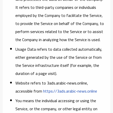
It refers to third-party companies or individuals
employed by the Company to facilitate the Service,
to provide the Service on behalf of the Company, to
perform services related to the Service or to assist
the Company in analyzing how the Service is used.
Usage Data
refers to data collected automatically,
either generated by the use of the Service or from
the Service infrastructure itself (for example, the
duration of a page visit).
Website
refers to 3ads.arabic-news.online,
accessible from
https://3ads.arabic-news.online
You
means the individual accessing or using the
Service, or the company, or other legal entity on