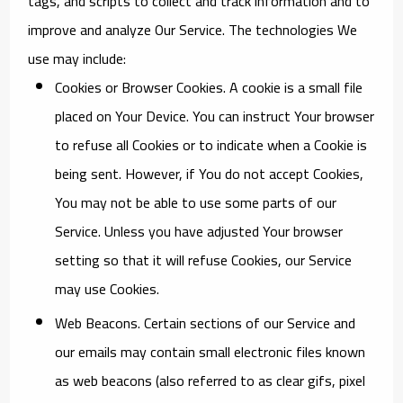
tags, and scripts to collect and track information and to
improve and analyze Our Service. The technologies We
use may include:
Cookies or Browser Cookies.
A cookie is a small file
placed on Your Device. You can instruct Your browser
to refuse all Cookies or to indicate when a Cookie is
being sent. However, if You do not accept Cookies,
You may not be able to use some parts of our
Service. Unless you have adjusted Your browser
setting so that it will refuse Cookies, our Service
may use Cookies.
Web Beacons.
Certain sections of our Service and
our emails may contain small electronic files known
as web beacons (also referred to as clear gifs, pixel