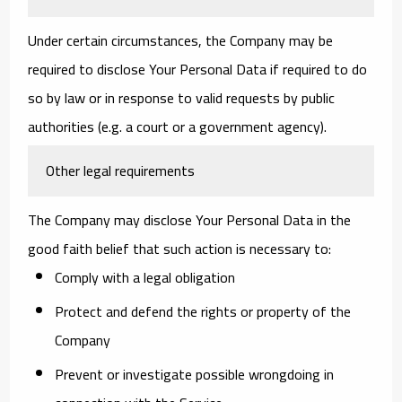
Under certain circumstances, the Company may be
required to disclose Your Personal Data if required to do
so by law or in response to valid requests by public
authorities (e.g. a court or a government agency).
Other legal requirements
The Company may disclose Your Personal Data in the
good faith belief that such action is necessary to:
Comply with a legal obligation
Protect and defend the rights or property of the
Company
Prevent or investigate possible wrongdoing in