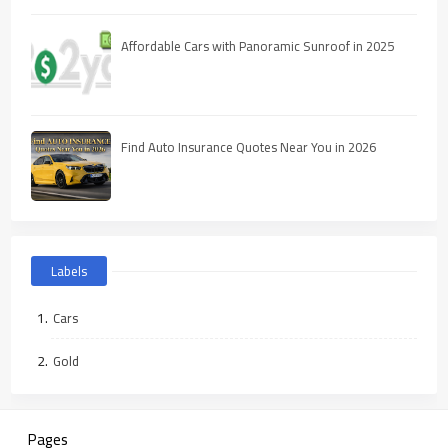
Affordable Cars with Panoramic Sunroof in 2025
Find Auto Insurance Quotes Near You in 2026
Labels
Cars
Gold
Pages