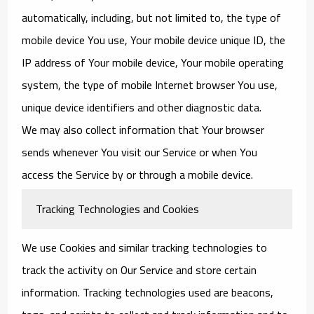
automatically, including, but not limited to, the type of
mobile device You use, Your mobile device unique ID, the
IP address of Your mobile device, Your mobile operating
system, the type of mobile Internet browser You use,
unique device identifiers and other diagnostic data.
We may also collect information that Your browser
sends whenever You visit our Service or when You
access the Service by or through a mobile device.
Tracking Technologies and Cookies
We use Cookies and similar tracking technologies to
track the activity on Our Service and store certain
information. Tracking technologies used are beacons,