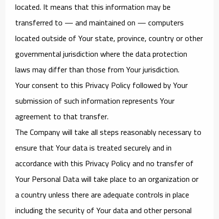
located. It means that this information may be
transferred to — and maintained on — computers
located outside of Your state, province, country or other
governmental jurisdiction where the data protection
laws may differ than those from Your jurisdiction.
Your consent to this Privacy Policy followed by Your
submission of such information represents Your
agreement to that transfer.
The Company will take all steps reasonably necessary to
ensure that Your data is treated securely and in
accordance with this Privacy Policy and no transfer of
Your Personal Data will take place to an organization or
a country unless there are adequate controls in place
including the security of Your data and other personal