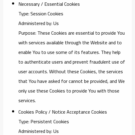
Necessary / Essential Cookies
Type: Session Cookies
Administered by: Us
Purpose: These Cookies are essential to provide You
with services available through the Website and to
enable You to use some of its features. They help
to authenticate users and prevent fraudulent use of
user accounts. Without these Cookies, the services
that You have asked for cannot be provided, and We
only use these Cookies to provide You with those
services.
Cookies Policy / Notice Acceptance Cookies
Type: Persistent Cookies
Administered by: Us