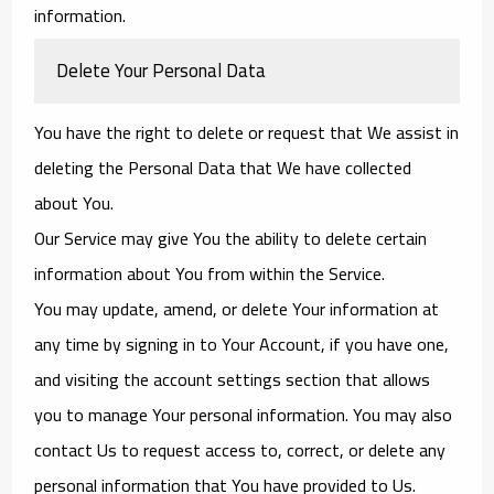
information.
Delete Your Personal Data
You have the right to delete or request that We assist in
deleting the Personal Data that We have collected
about You.
Our Service may give You the ability to delete certain
information about You from within the Service.
You may update, amend, or delete Your information at
any time by signing in to Your Account, if you have one,
and visiting the account settings section that allows
you to manage Your personal information. You may also
contact Us to request access to, correct, or delete any
personal information that You have provided to Us.