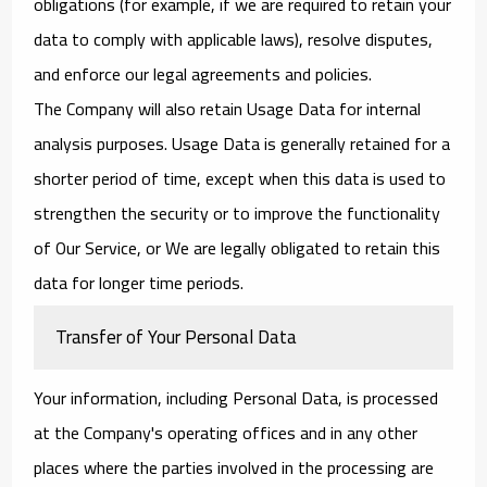
obligations (for example, if we are required to retain your
data to comply with applicable laws), resolve disputes,
and enforce our legal agreements and policies.
The Company will also retain Usage Data for internal
analysis purposes. Usage Data is generally retained for a
shorter period of time, except when this data is used to
strengthen the security or to improve the functionality
of Our Service, or We are legally obligated to retain this
data for longer time periods.
Transfer of Your Personal Data
Your information, including Personal Data, is processed
at the Company's operating offices and in any other
places where the parties involved in the processing are