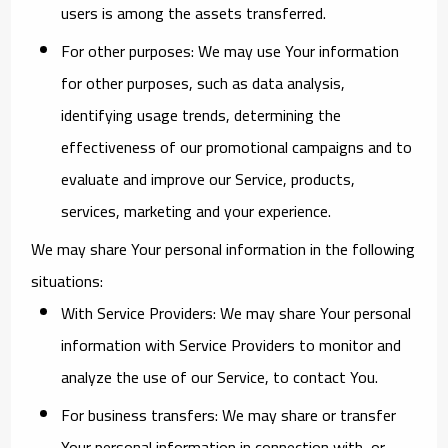
users is among the assets transferred.
For other purposes
: We may use Your information
for other purposes, such as data analysis,
identifying usage trends, determining the
effectiveness of our promotional campaigns and to
evaluate and improve our Service, products,
services, marketing and your experience.
We may share Your personal information in the following
situations:
With Service Providers:
We may share Your personal
information with Service Providers to monitor and
analyze the use of our Service, to contact You.
For business transfers:
We may share or transfer
Your personal information in connection with, or