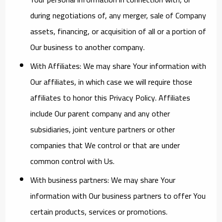
during negotiations of, any merger, sale of Company
assets, financing, or acquisition of all or a portion of
Our business to another company.
With Affiliates:
We may share Your information with
Our affiliates, in which case we will require those
affiliates to honor this Privacy Policy. Affiliates
include Our parent company and any other
subsidiaries, joint venture partners or other
companies that We control or that are under
common control with Us.
With business partners:
We may share Your
information with Our business partners to offer You
certain products, services or promotions.