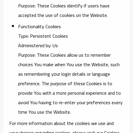
Purpose: These Cookies identify if users have
accepted the use of cookies on the Website.
Functionality Cookies
Type: Persistent Cookies
Administered by: Us
Purpose: These Cookies allow us to remember
choices You make when You use the Website, such
as remembering your login details or language
preference. The purpose of these Cookies is to
provide You with a more personal experience and to
avoid You having to re-enter your preferences every
time You use the Website.
For more information about the cookies we use and
your choices regarding cookies, please visit our Cookies