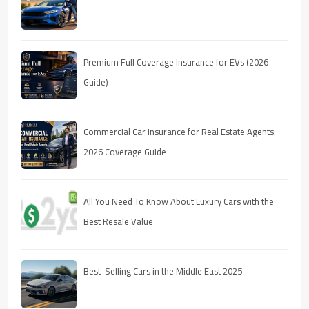
Premium Full Coverage Insurance for EVs (2026
Guide)
Commercial Car Insurance for Real Estate Agents:
2026 Coverage Guide
All You Need To Know About Luxury Cars with the
Best Resale Value
Best-Selling Cars in the Middle East 2025