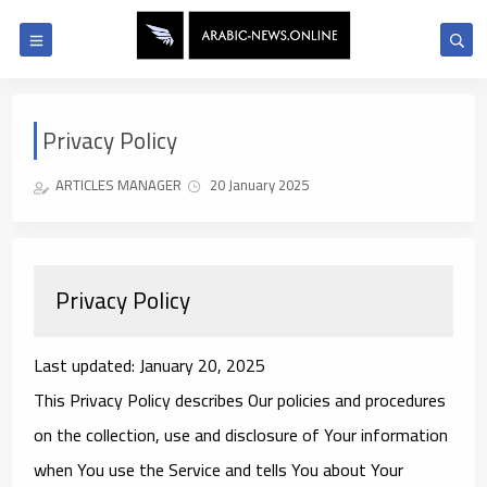
Privacy Policy
ARTICLES MANAGER
20 January 2025
Privacy Policy
Last updated: January 20, 2025
This Privacy Policy describes Our policies and procedures
on the collection, use and disclosure of Your information
when You use the Service and tells You about Your