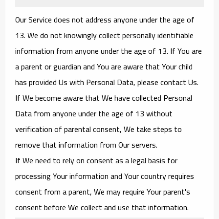
Our Service does not address anyone under the age of
13. We do not knowingly collect personally identifiable
information from anyone under the age of 13. If You are
a parent or guardian and You are aware that Your child
has provided Us with Personal Data, please contact Us.
If We become aware that We have collected Personal
Data from anyone under the age of 13 without
verification of parental consent, We take steps to
remove that information from Our servers.
If We need to rely on consent as a legal basis for
processing Your information and Your country requires
consent from a parent, We may require Your parent's
consent before We collect and use that information.