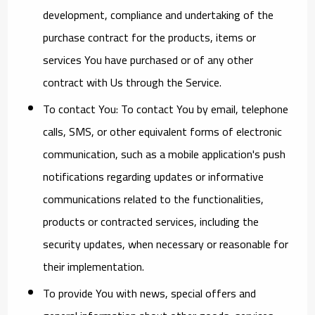
development, compliance and undertaking of the
purchase contract for the products, items or
services You have purchased or of any other
contract with Us through the Service.
To contact You:
To contact You by email, telephone
calls, SMS, or other equivalent forms of electronic
communication, such as a mobile application's push
notifications regarding updates or informative
communications related to the functionalities,
products or contracted services, including the
security updates, when necessary or reasonable for
their implementation.
To provide You
with news, special offers and