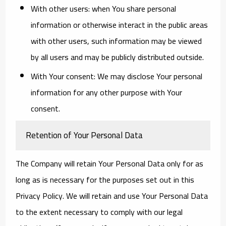
With other users:
when You share personal
information or otherwise interact in the public areas
with other users, such information may be viewed
by all users and may be publicly distributed outside.
With Your consent
: We may disclose Your personal
information for any other purpose with Your
consent.
Retention of Your Personal Data
The Company will retain Your Personal Data only for as
long as is necessary for the purposes set out in this
Privacy Policy. We will retain and use Your Personal Data
to the extent necessary to comply with our legal