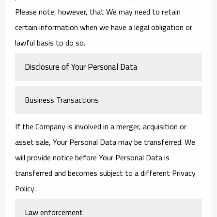
Please note, however, that We may need to retain
certain information when we have a legal obligation or
lawful basis to do so.
Disclosure of Your Personal Data
Business Transactions
If the Company is involved in a merger, acquisition or
asset sale, Your Personal Data may be transferred. We
will provide notice before Your Personal Data is
transferred and becomes subject to a different Privacy
Policy.
Law enforcement