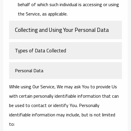
behalf of which such individual is accessing or using
the Service, as applicable.
Collecting and Using Your Personal Data
Types of Data Collected
Personal Data
While using Our Service, We may ask You to provide Us
with certain personally identifiable information that can
be used to contact or identify You. Personally
identifiable information may include, but is not limited
to: